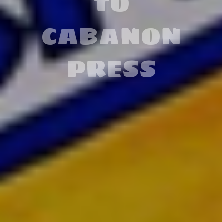
ABOUT
COMIC
BOOKS
READ MORE