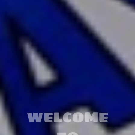
LEARN
MORE