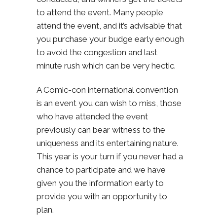
to attend the event. Many people
attend the event, and it’s advisable that
you purchase your budge early enough
to avoid the congestion and last
minute rush which can be very hectic.
A Comic-con international convention
is an event you can wish to miss, those
who have attended the event
previously can bear witness to the
uniqueness and its entertaining nature.
This year is your turn if you never had a
chance to participate and we have
given you the information early to
provide you with an opportunity to
plan.