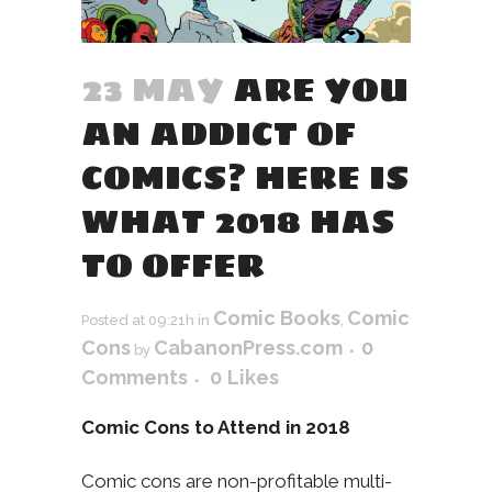
23 MAY
ARE YOU
AN ADDICT OF
COMICS? HERE IS
WHAT 2018 HAS
TO OFFER
Comic Books
Comic
Posted at 09:21h
in
,
Cons
CabanonPress.com
0
by
Comments
0
Likes
Comic Cons to Attend in 2018
Comic cons are non-profitable multi-