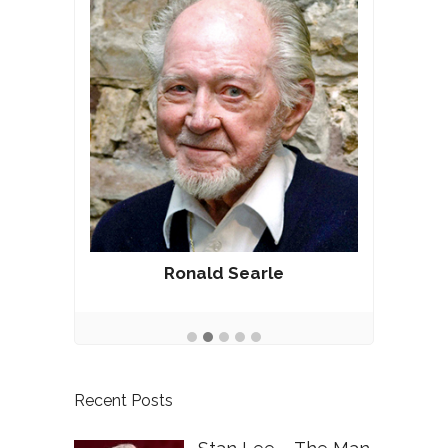
Ronald Searle
Recent Posts