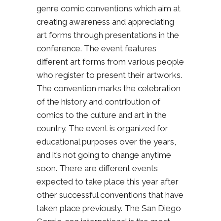
genre comic conventions which aim at
creating awareness and appreciating
art forms through presentations in the
conference. The event features
different art forms from various people
who register to present their artworks.
The convention marks the celebration
of the history and contribution of
comics to the culture and art in the
country. The event is organized for
educational purposes over the years,
and it’s not going to change anytime
soon. There are different events
expected to take place this year after
other successful conventions that have
taken place previously. The San Diego