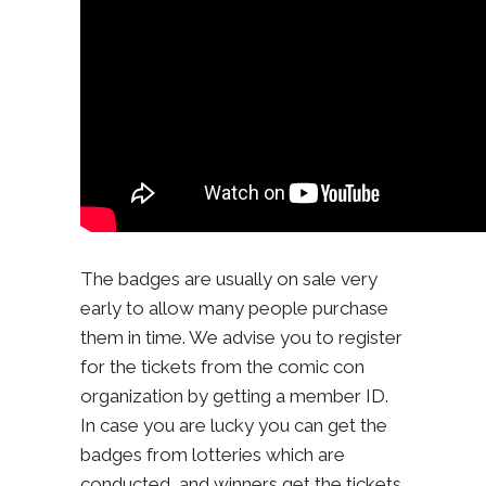
The badges are usually on sale very
early to allow many people purchase
them in time. We advise you to register
for the tickets from the comic con
organization by getting a member ID.
In case you are lucky you can get the
badges from lotteries which are
conducted, and winners get the tickets