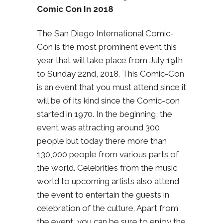
Comic Con In 2018
The San Diego International Comic-
Con is the most prominent event this
year that will take place from July 19th
to Sunday 22nd, 2018. This Comic-Con
is an event that you must attend since it
will be of its kind since the Comic-con
started in 1970. In the beginning, the
event was attracting around 300
people but today there more than
130,000 people from various parts of
the world. Celebrities from the music
world to upcoming artists also attend
the event to entertain the guests in
celebration of the culture. Apart from
the event, you can be sure to enjoy the