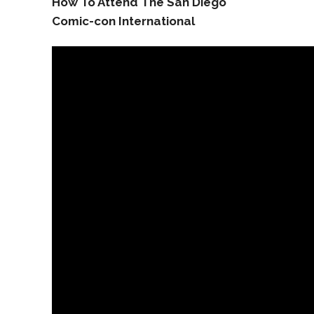
How To Attend The San Diego
Comic-con International