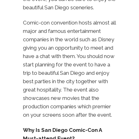
beautiful San Diego sceneries.
Comic-con convention hosts almost all
major and famous entertainment
companies in the world such as Disney
giving you an opportunity to meet and
have a chat with them. You should now
start planning for the event to have a
trip to beautiful San Diego and enjoy
best parties in the city together with
great hospitality. The event also
showcases new movies that the
production companies which premier
on your screens soon after the event.
Why Is San Diego Comic-Con A
Must-attend Event?