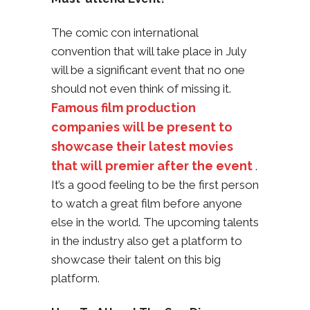
The comic con international
convention that will take place in July
will be a significant event that no one
should not even think of missing it.
Famous film production
companies will be present to
showcase their latest movies
that will premier after the event
.
It’s a good feeling to be the first person
to watch a great film before anyone
else in the world. The upcoming talents
in the industry also get a platform to
showcase their talent on this big
platform.