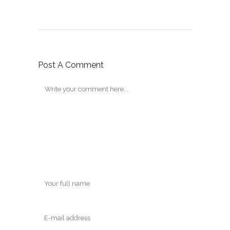
Post A Comment