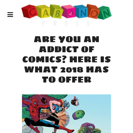
ARE YOU AN
ADDICT OF
COMICS? HERE IS
WHAT 2018 HAS
TO OFFER