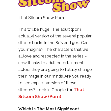
That Sitcom Show Porn
This will be huge! The adult (porn
actually) version of the several popular
sitcom backs in the 80’s and 90’s. Can
you imagine? The characters that we
all love and respected in the series –
now thanks to adult entertainment
actors they are going to totally change
their image in our minds. Are you ready
to see explicit version of these
That
sitcoms? Look in Google for
Sitcom Show (Porn)
.
Which Is The Most Significant