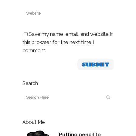
Save my name, email, and website in
this browser for the next time I
comment.
Search
About Me
Putting pencil to