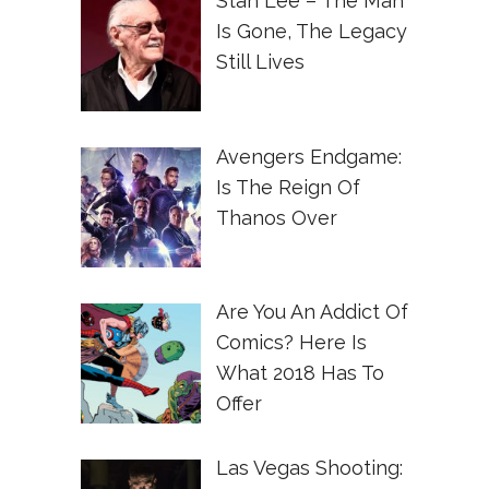
Stan Lee – The Man
Is Gone, The Legacy
Still Lives
Avengers Endgame:
Is The Reign Of
Thanos Over
Are You An Addict Of
Comics? Here Is
What 2018 Has To
Offer
Las Vegas Shooting: