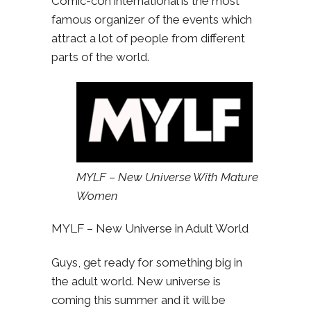
Comic-con international is the most
famous organizer of the events which
attract a lot of people from different
parts of the world.
MYLF – New Universe With Mature
Women
MYLF – New Universe in Adult World
Guys, get ready for something big in
the adult world. New universe is
coming this summer and it will be