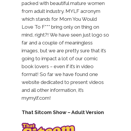
packed with beautiful mature women
from adult industry. MYLF acronym
which stands for Mom You Would
Love To F*** bring only on thing on
mind, right?! We have seen just logo so
far and a couple of meaningless
images, but we are pretty sure that it’s
going to impact a lot of our comic
book lovers – even if it’s in video
format! So far we have found one
website dedicated to present videos
and all other information, it’s
mymylf.com!
That Sitcom Show – Adult Version