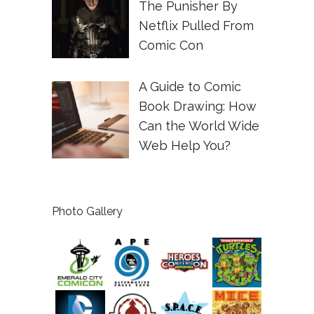
The Punisher By
Netflix Pulled From
Comic Con
A Guide to Comic
Book Drawing: How
Can the World Wide
Web Help You?
Photo Gallery