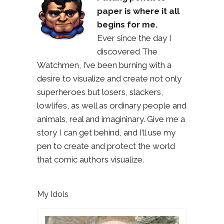
paper is where it all
begins for me.
Ever since the day I
discovered The
Watchmen, I’ve been burning with a
desire to visualize and create not only
superheroes but losers, slackers,
lowlifes, as well as ordinary people and
animals, real and imagininary. Give me a
story I can get behind, and I’ll use my
pen to create and protect the world
that comic authors visualize.
My Idols