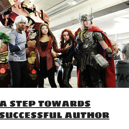
 A STEP TOWARDS
 SUCCESSFUL AUTHOR