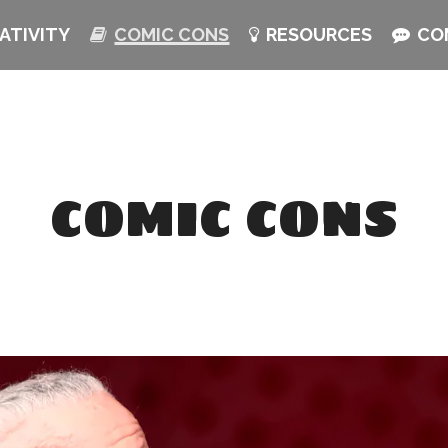
ATIVITY
COMIC CONS
RESOURCES
CO
COMIC CONS