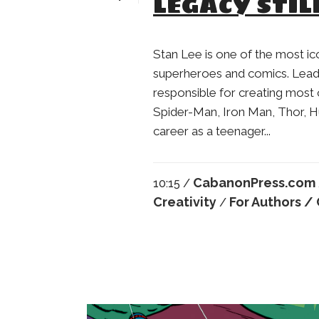
LEGACY STIL
Stan Lee is one of the most i
superheroes and comics. Leadi
responsible for creating most 
Spider-Man, Iron Man, Thor, H
career as a teenager...
CabanonPress.com
10:15 /
Creativity
For Authors
/ 
/
Robert Crumb
Anatol Kovarsky