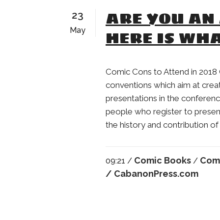
ARE YOU AN 
23
May
HERE IS WHA
Comic Cons to Attend in 2018 
conventions which aim at crea
presentations in the conferenc
people who register to presen
the history and contribution of 
Comic Books
Com
09:21 /
/
/ CabanonPress.com