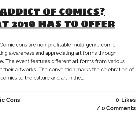
ADDICT OF COMICS?
T 2018 HAS TO OFFER
Comic cons are non-profitable multi-genre comic
ting awareness and appreciating art forms through
e. The event features different art forms from various
t their artworks. The convention marks the celebration of
comics to the culture and art in the...
ic Cons
0
Likes
0 Comments