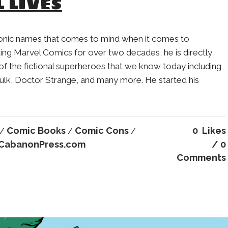
L LIVES
conic names that comes to mind when it comes to
ng Marvel Comics for over two decades, he is directly
of the fictional superheroes that we know today including
ulk, Doctor Strange, and many more. He started his
Comic Books
Comic Cons
0
Likes
/
/
/
CabanonPress.com
0
Comments
Charles Addams
SaulSteinber