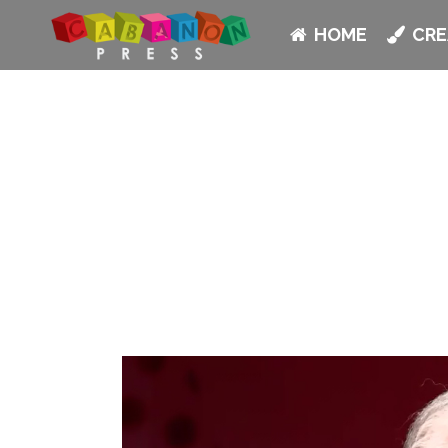
HOME
CRE