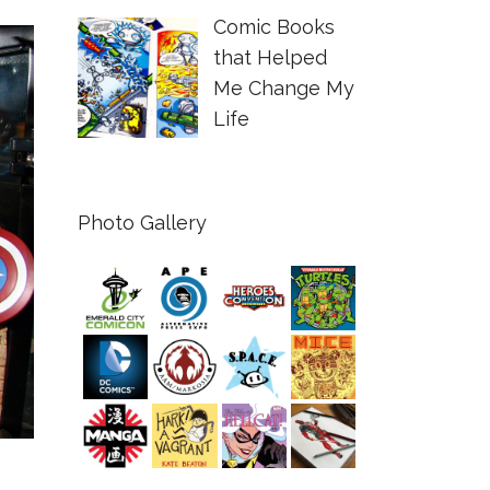
Comic Books
that Helped
Me Change My
Life
Photo Gallery