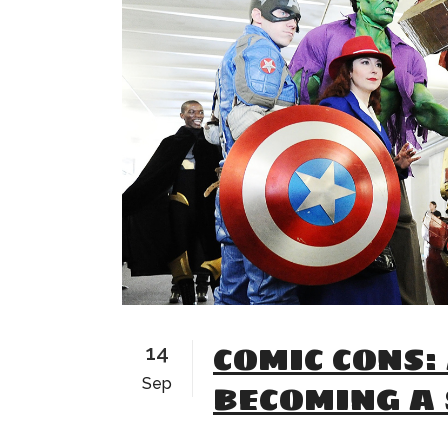
COMIC CONS:
14
Sep
BECOMING A