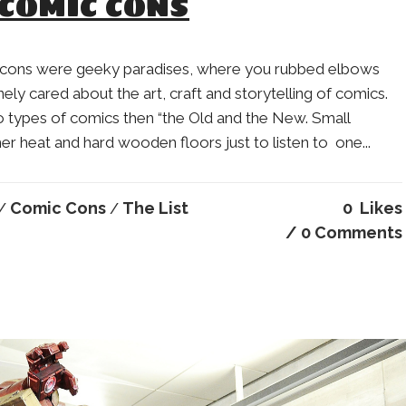
 COMIC CONS
 cons were geeky paradises, where you rubbed elbows
ely cared about the art, craft and storytelling of comics.
o types of comics then “the Old and the New. Small
heat and hard wooden floors just to listen to one...
Comic Cons
The List
0
Likes
/
/
0 Comments