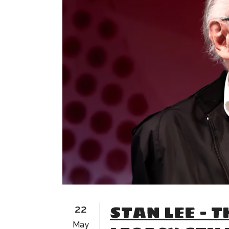
STAN LEE – T
22
May