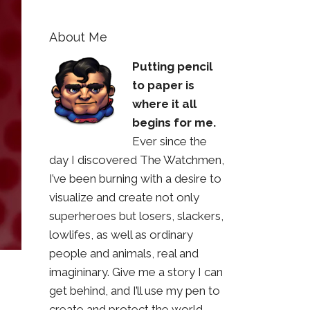
About Me
Putting pencil
to paper is
where it all
begins for me.
Ever since the
day I discovered The Watchmen,
I’ve been burning with a desire to
visualize and create not only
superheroes but losers, slackers,
lowlifes, as well as ordinary
people and animals, real and
imagininary. Give me a story I can
get behind, and I’ll use my pen to
create and protect the world