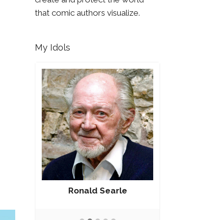
that comic authors visualize.
My Idols
Ronald Searle
Rober
g