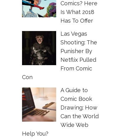
Comics? Here
Is What 2018
Has To Offer
Las Vegas
Shooting: The
Punisher By
Netflix Pulled
From Comic
Con
A Guide to
Comic Book
Drawing: How
Can the World
Wide Web
Help You?