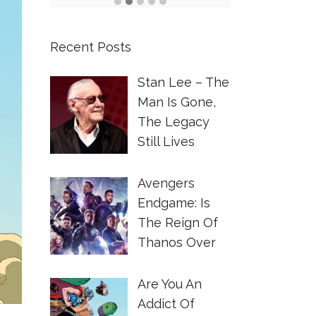
Recent Posts
Stan Lee – The
Man Is Gone,
The Legacy
Still Lives
Avengers
Endgame: Is
The Reign Of
Thanos Over
Are You An
Addict Of