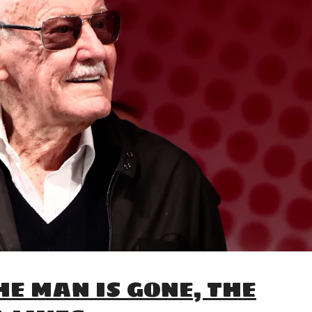
HE MAN IS GONE, THE