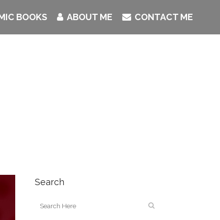
MIC BOOKS
ABOUT ME
CONTACT ME
Search