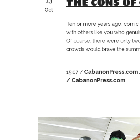
THE CONS OF
13
Oct
Ten or more years ago, comic
with others like you who genuin
Of course, there were only tw
crowds would brave the summer 
CabanonPress.com
15:07 /
/ CabanonPress.com