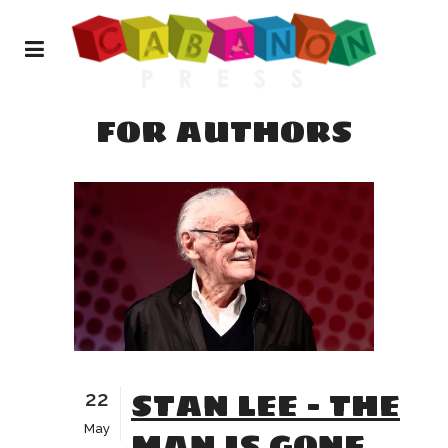
FOR AUTHORS
STAN LEE – THE
22
May
MAN IS GONE,