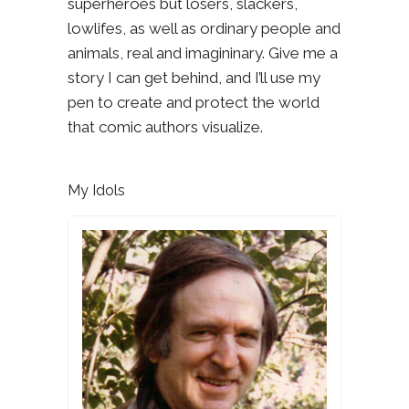
superheroes but losers, slackers,
lowlifes, as well as ordinary people and
animals, real and imagininary. Give me a
story I can get behind, and I’ll use my
pen to create and protect the world
that comic authors visualize.
My Idols