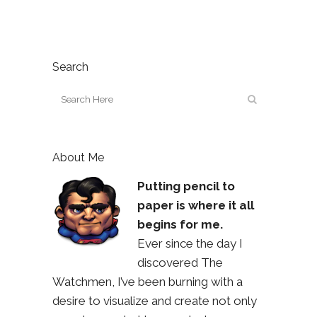
Search
About Me
Putting pencil to
paper is where it all
begins for me.
Ever since the day I
discovered The
Watchmen, I’ve been burning with a
desire to visualize and create not only