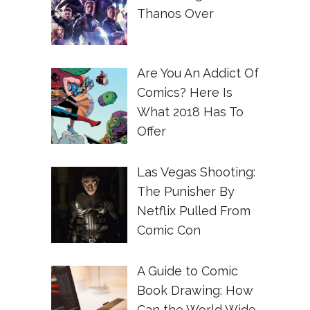
Thanos Over
Are You An Addict Of
Comics? Here Is
What 2018 Has To
Offer
Las Vegas Shooting:
The Punisher By
Netflix Pulled From
Comic Con
A Guide to Comic
Book Drawing: How
Can the World Wide