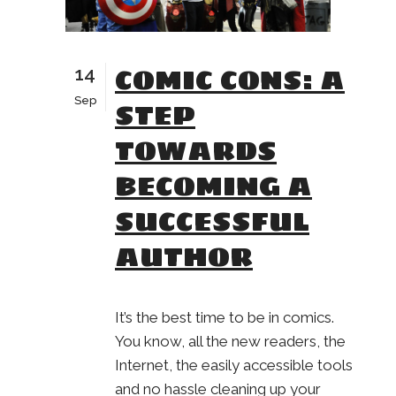
COMIC CONS: A
14
Sep
STEP
TOWARDS
BECOMING A
SUCCESSFUL
AUTHOR
It’s the best time to be in comics.
You know, all the new readers, the
Internet, the easily accessible tools
and no hassle cleaning up your