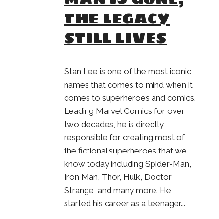
THE LEGACY
STILL LIVES
Stan Lee is one of the most iconic
names that comes to mind when it
comes to superheroes and comics.
Leading Marvel Comics for over
two decades, he is directly
responsible for creating most of
the fictional superheroes that we
know today including Spider-Man,
Iron Man, Thor, Hulk, Doctor
Strange, and many more. He
started his career as a teenager...