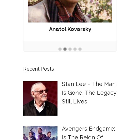
Anatol Kovarsky
Recent Posts
Stan Lee – The Man
Is Gone, The Legacy
Still Lives
Avengers Endgame:
Is The Reign Of