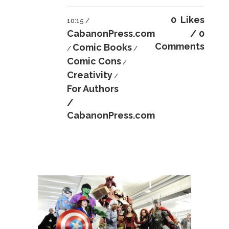
0
Likes
10:15 /
CabanonPress.com
0
Comments
Comic Books
/
/
Comic Cons
/
Creativity
/
For Authors
/
CabanonPress.com