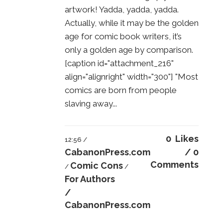
artwork! Yadda, yadda, yadda.
Actually, while it may be the golden
age for comic book writers, it’s
only a golden age by comparison.
[caption id="attachment_216"
align="alignright" width="300"] "Most
comics are born from people
slaving away...
0
Likes
12:56 /
CabanonPress.com
0
Comments
Comic Cons
/
/
For Authors
/
CabanonPress.com