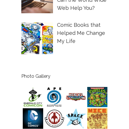
Web Help You?
Comic Books that
Helped Me Change
My Life
Photo Gallery