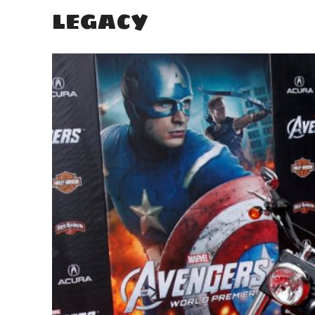
LEGACY