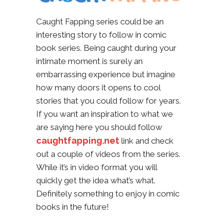
Caught Fapping series could be an
interesting story to follow in comic
book series. Being caught during your
intimate moment is surely an
embarrassing experience but imagine
how many doors it opens to cool
stories that you could follow for years.
If you want an inspiration to what we
are saying here you should follow
caughtfapping.net
link and check
out a couple of videos from the series.
While it’s in video format you will
quickly get the idea what’s what.
Definitely something to enjoy in comic
books in the future!