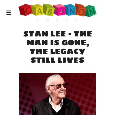
STAN LEE – THE
MAN IS GONE,
THE LEGACY
STILL LIVES