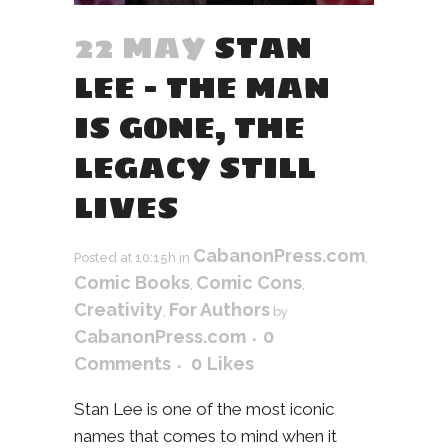
22 MAY
STAN
LEE – THE MAN
IS GONE, THE
LEGACY STILL
LIVES
CabanonPress.com
Posted at 10:15h
in
,
Comic Books
Comic Cons
,
,
Creativity
For Authors
,
by
CabanonPress.com
0
Comments
0
Likes
Stan Lee is one of the most iconic
names that comes to mind when it