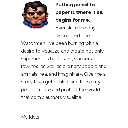
Putting pencil to
paper is where it all
begins for me.
Ever since the day I
discovered The
Watchmen, I’ve been burning with a
desire to visualize and create not only
superheroes but losers, slackers,
lowlifes, as well as ordinary people and
animals, real and imagininary. Give me a
story I can get behind, and I’ll use my
pen to create and protect the world
that comic authors visualize.
My Idols