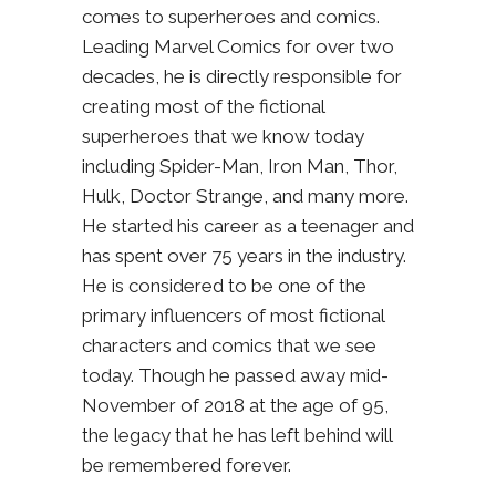
comes to superheroes and comics.
Leading Marvel Comics for over two
decades, he is directly responsible for
creating most of the fictional
superheroes that we know today
including Spider-Man, Iron Man, Thor,
Hulk, Doctor Strange, and many more.
He started his career as a teenager and
has spent over 75 years in the industry.
He is considered to be one of the
primary influencers of most fictional
characters and comics that we see
today. Though he passed away mid-
November of 2018 at the age of 95,
the legacy that he has left behind will
be remembered forever.