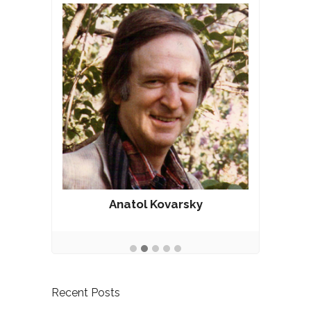
Anatol Kovarsky
Recent Posts