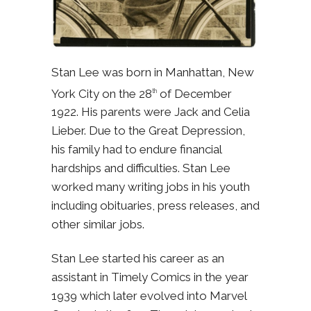
Stan Lee was born in Manhattan, New
York City on the 28
of December
th
1922. His parents were Jack and Celia
Lieber. Due to the Great Depression,
his family had to endure financial
hardships and difficulties. Stan Lee
worked many writing jobs in his youth
including obituaries, press releases, and
other similar jobs.
Stan Lee started his career as an
assistant in Timely Comics in the year
1939 which later evolved into Marvel