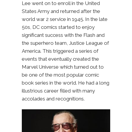
Lee went on to enroll in the United
States Army and returned after the
world war 2 service in 1945. In the late
50s, DC comics started to enjoy
significant success with the Flash and
the superhero team, Justice League of
America. This triggered a series of
events that eventually created the
Marvel Universe which turned out to
be one of the most popular comic
book series in the world. He had a long
illustrious career filled with many
accolades and recognitions.