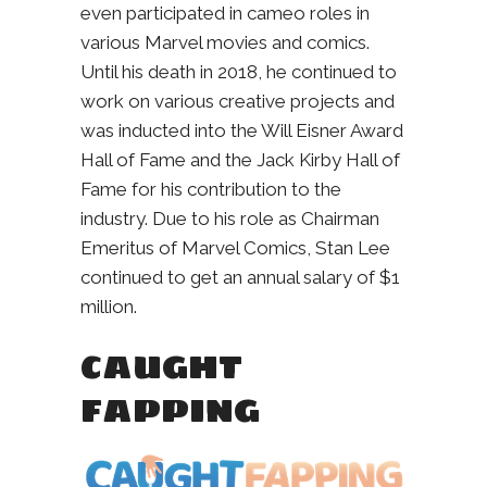
even participated in cameo roles in
various Marvel movies and comics.
Until his death in 2018, he continued to
work on various creative projects and
was inducted into the Will Eisner Award
Hall of Fame and the Jack Kirby Hall of
Fame for his contribution to the
industry. Due to his role as Chairman
Emeritus of Marvel Comics, Stan Lee
continued to get an annual salary of $1
million.
CAUGHT
FAPPING