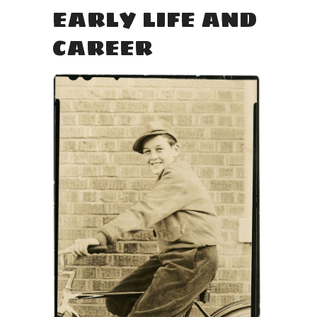
EARLY LIFE AND
CAREER