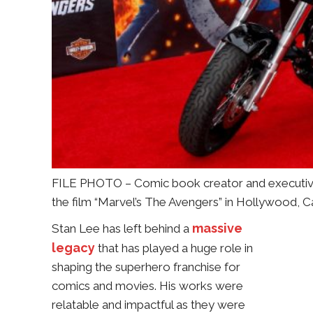
FILE PHOTO – Comic book creator and executive
the film “Marvel’s The Avengers” in Hollywood, 
massive
Stan Lee has left behind a
legacy
that has played a huge role in
shaping the superhero franchise for
comics and movies. His works were
relatable and impactful as they were