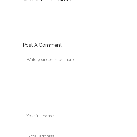
Post A Comment