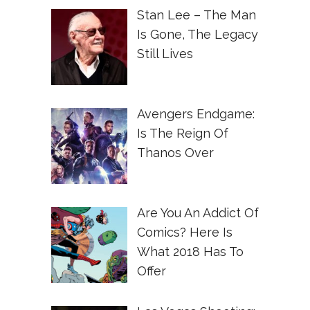
Stan Lee – The Man
Is Gone, The Legacy
Still Lives
Avengers Endgame:
Is The Reign Of
Thanos Over
Are You An Addict Of
Comics? Here Is
What 2018 Has To
Offer