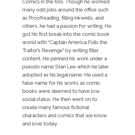
Comics in the 60s. Though he worked
many odd jobs around the office such
as Proofreading, filling inkwells, and
others, he had a passion for writing. He
got his first break into the comic book
world with “Captain America Foils the
Traitor’s Revenge” by writing filler
content. He penned his work under a
pseudo name Stan Lee which he later
adopted as his legal name. He used a
false name for his works as comic
books were deemed to have low
social status. He then went on to
create many famous fictional
characters and comics that we know
and love today.