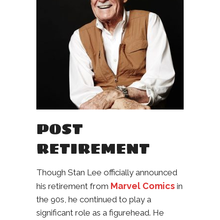
POST
RETIREMENT
Though Stan Lee officially announced
Marvel Comics
his retirement from
in
the 90s, he continued to play a
significant role as a figurehead. He