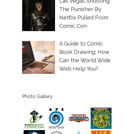
Las Vegas Shooting:
The Punisher By
Netflix Pulled From
Comic Con
A Guide to Comic
Book Drawing: How
Can the World Wide
Web Help You?
Photo Gallery