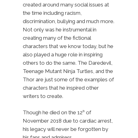
created around many social issues at
the time including racism,
discrimination, bullying and much more.
Not only was he instrumental in
creating many of the fictional
characters that we know today, but he
also played a huge role in inspiring
others to do the same. The Daredevil,
Teenage Mutant Ninja Turtles, and the
Thor are just some of the examples of
characters that he inspired other
writers to create.
Though he died on the 12
of
th
November 2018 due to cardiac arrest,
his legacy will never be forgotten by
his fans and admirers