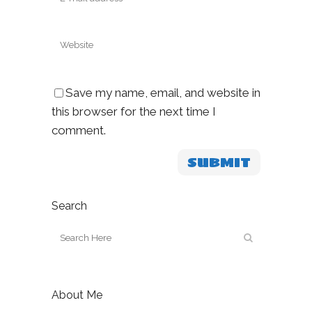
Save my name, email, and website in
this browser for the next time I
comment.
Search
About Me